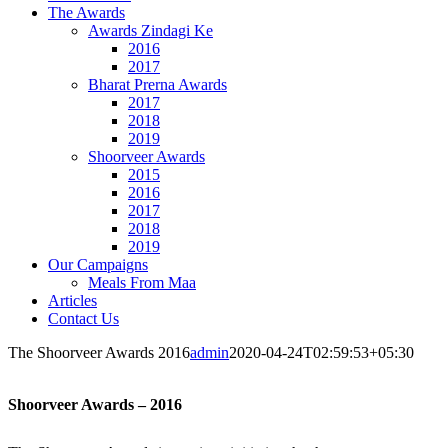
The Awards
Awards Zindagi Ke
2016
2017
Bharat Prerna Awards
2017
2018
2019
Shoorveer Awards
2015
2016
2017
2018
2019
Our Campaigns
Meals From Maa
Articles
Contact Us
The Shoorveer Awards 2016
admin
2020-04-24T02:59:53+05:30
Shoorveer Awards – 2016