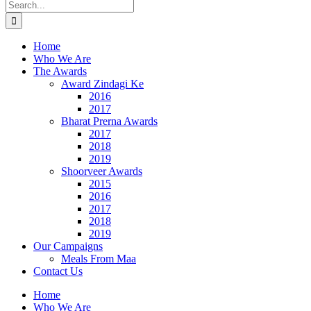
Search
for:
Home
Who We Are
The Awards
Award Zindagi Ke
2016
2017
Bharat Prerna Awards
2017
2018
2019
Shoorveer Awards
2015
2016
2017
2018
2019
Our Campaigns
Meals From Maa
Contact Us
Home
Who We Are