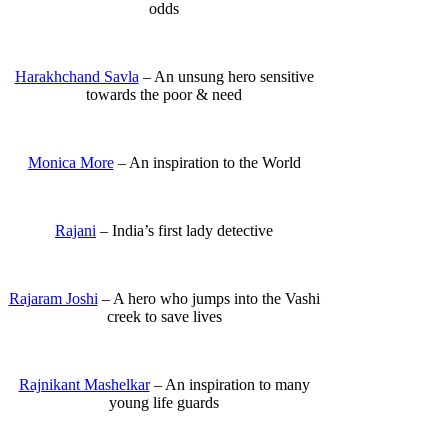
odds
Harakhchand Savla
– An unsung hero sensitive
towards the poor & need
Monica More
– An inspiration to the World
Rajani
– India’s first lady detective
Rajaram Joshi
– A hero who jumps into the Vashi
creek to save lives
Rajnikant Mashelkar
– An inspiration to many
young life guards