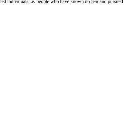
ed individuals i.e. people who have known no fear and pursued