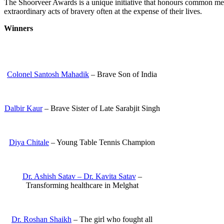
The Shoorveer Awards is a unique initiative that honours common m
extraordinary acts of bravery often at the expense of their lives.
Winners
Colonel Santosh Mahadik
– Brave Son of India
Dalbir Kaur
– Brave Sister of Late Sarabjit Singh
Diya Chitale
– Young Table Tennis Champion
Dr. Ashish Satav – Dr. Kavita Satav
–
Transforming healthcare in Melghat
Dr. Roshan Shaikh
– The girl who fought all