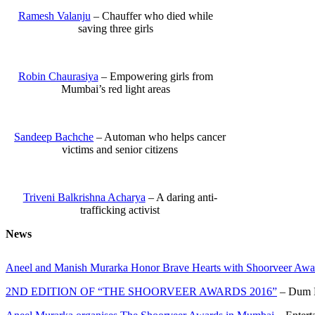
Ramesh Valanju
– Chauffer who died while
saving three girls
Robin Chaurasiya
– Empowering girls from
Mumbai’s red light areas
Sandeep Bachche
– Automan who helps cancer
victims and senior citizens
Triveni Balkrishna Acharya
– A daring anti-
trafficking activist
News
Aneel and Manish Murarka Honor Brave Hearts with Shoorveer Awa
2ND EDITION OF “THE SHOORVEER AWARDS 2016”
– Dum