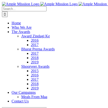
Skip
to
Search
content
for:
Home
Who We Are
The Awards
Award Zindagi Ke
2016
2017
Bharat Prerna Awards
2017
2018
2019
Shoorveer Awards
2015
2016
2017
2018
2019
Our Campaigns
Meals From Maa
Contact Us