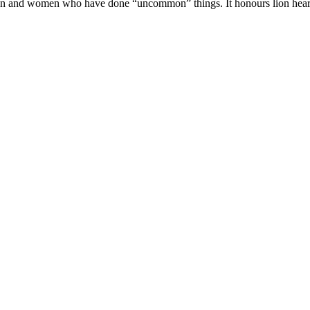
en and women who have done “uncommon” things. It honours lion heart