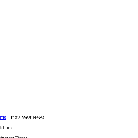
rds
– India West News
 Khum