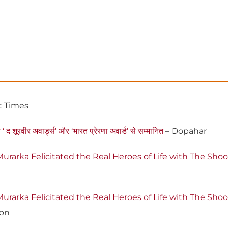
t Times
‘ द शूरवीर अवार्ड्स’ और ‘भारत प्रेरणा अवार्ड’ से सम्मानित
– Dopahar
urarka Felicitated the Real Heroes of Life with The Sh
urarka Felicitated the Real Heroes of Life with The Sh
ion