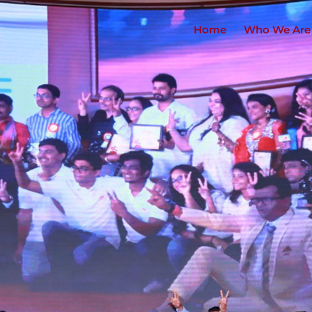
Home
Who We Are