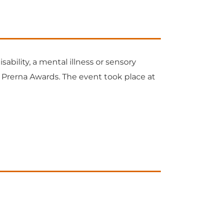
ability, a mental illness or sensory
t Prerna Awards. The event took place at