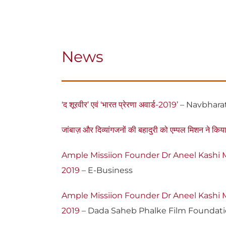
News
‘द शूरवीर’ एवं ‘भारत प्रेरणा अवार्ड-2019’
– Navbhara
जांबाज़ और दिव्यांगजनों की बहादुरी को एम्पल मिशन ने किया 
Ample Missiion Founder Dr Aneel Kashi M
2019
– E-Business
Ample Missiion Founder Dr Aneel Kashi M
2019
– Dada Saheb Phalke Film Foundat