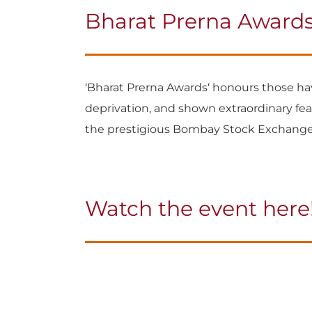
Bharat Prerna Awards
‘Bharat Prerna Awards‘ honours those have
deprivation, and shown extraordinary feat
the prestigious Bombay Stock Exchange
Watch the event here