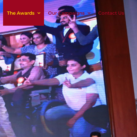
The Awards
Our Campaigns
Contact Us