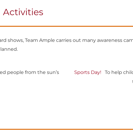
ctivities
ward shows, Team Ample carries out many awareness cam
planned.
ed people from the sun’s
Sports Day!
To help child