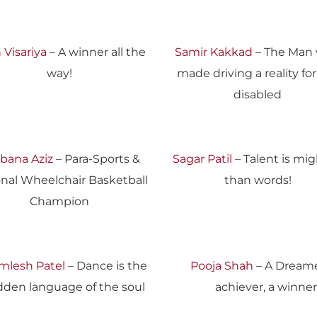
 Visariya
– A winner all the
Samir Kakkad
– The Man
way!
made driving a reality fo
disabled
bana Aziz
– Para-Sports &
Sagar Patil
– Talent is mig
onal Wheelchair Basketball
than words!
Champion
mlesh Patel
– Dance is the
Pooja Shah
– A Dreame
dden language of the soul
achiever, a winner