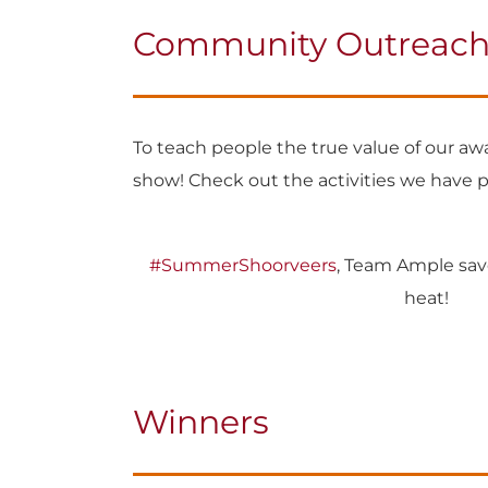
Community Outreach A
To teach people the true value of our a
show! Check out the activities we have 
#SummerShoorveers
, Team Ample sav
heat!
Winners