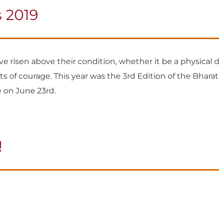
 2019
 risen above their condition, whether it be a physical dis
s of courage. This year was the 3rd Edition of the Bhara
 on June 23rd.
!