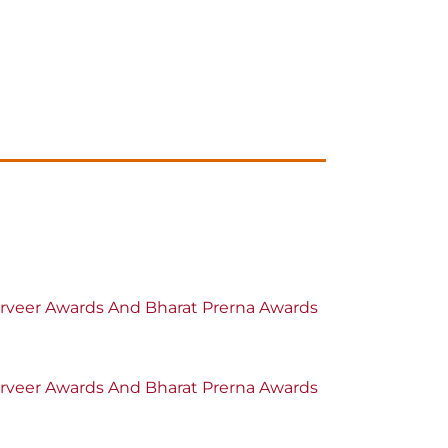
oorveer Awards And Bharat Prerna Awards
oorveer Awards And Bharat Prerna Awards