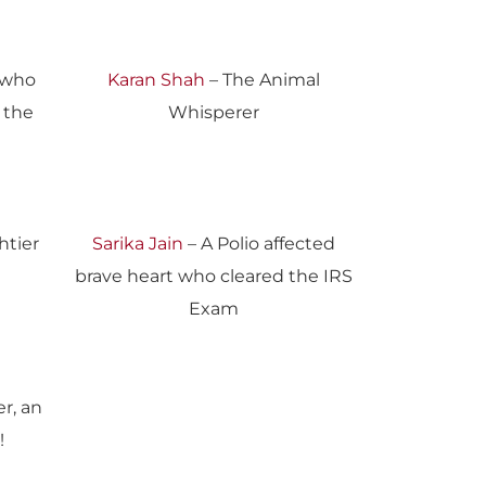
 who
Karan Shah
– The Animal
r the
Whisperer
htier
Sarika Jain
– A Polio affected
brave heart who cleared the IRS
Exam
r, an
!