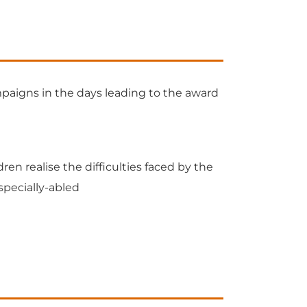
paigns in the days leading to the award
ren realise the difficulties faced by the
specially-abled