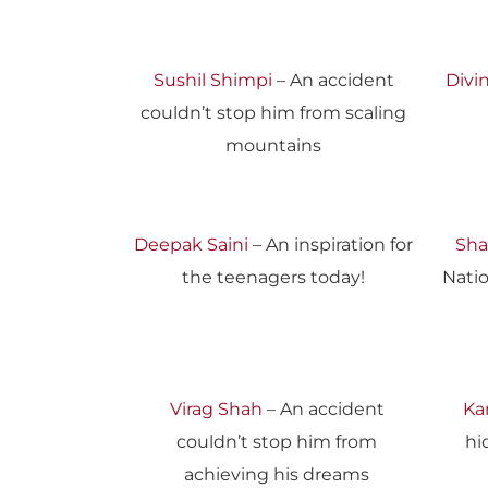
Sushil Shimpi
– An accident
Divin
couldn’t stop him from scaling
mountains
Deepak Saini
– An inspiration for
Sha
the teenagers today!
Nati
Virag Shah
– An accident
Ka
couldn’t stop him from
hi
achieving his dreams