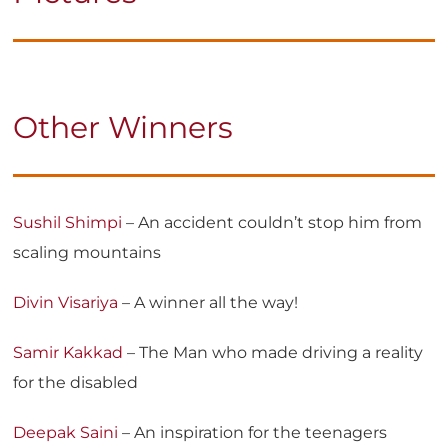
Other Winners
Sushil Shimpi
– An accident couldn’t stop him from
scaling mountains
Divin Visariya
– A winner all the way!
Samir Kakkad
– The Man who made driving a reality
for the disabled
Deepak Saini
– An inspiration for the teenagers