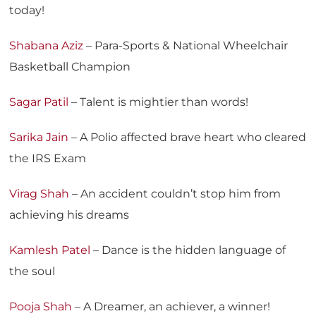
today!
Shabana Aziz
– Para-Sports & National Wheelchair
Basketball Champion
Sagar Patil
– Talent is mightier than words!
Sarika Jain
– A Polio affected brave heart who cleared
the IRS Exam
Virag Shah
– An accident couldn’t stop him from
achieving his dreams
Kamlesh Patel
– Dance is the hidden language of
the soul
Pooja Shah
– A Dreamer, an achiever, a winner!