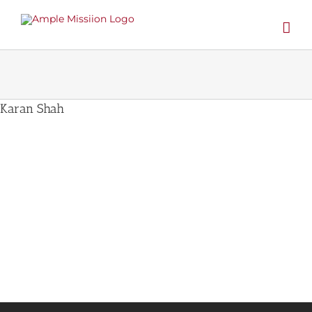
Skip
to
content
Karan Shah