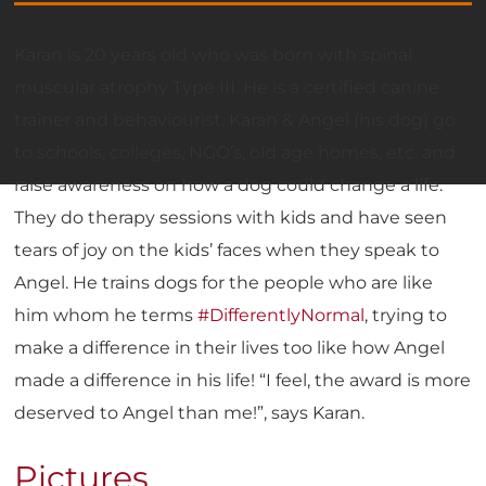
Karan is 20 years old who was born with spinal
muscular atrophy Type III. He is a certified canine
trainer and behaviourist. Karan & Angel (his dog) go
to schools, colleges, NGO’s, old age homes, etc. and
raise awareness on how a dog could change a life.
They do therapy sessions with kids and have seen
tears of joy on the kids’ faces when they speak to
Angel. He trains dogs for the people who are like
him whom he terms
#DifferentlyNormal
, trying to
make a difference in their lives too like how Angel
made a difference in his life! “I feel, the award is more
deserved to Angel than me!”, says Karan.
Pictures