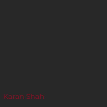
Karan Shah