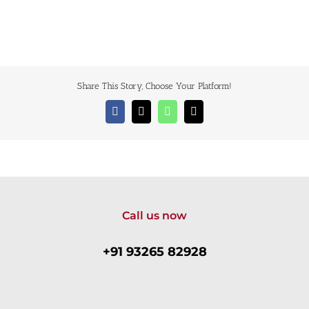
Share This Story, Choose Your Platform!
Facebook
X
WhatsApp
Email
Call us now
+91 93265 82928