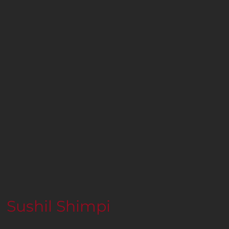
Sushil Shimpi