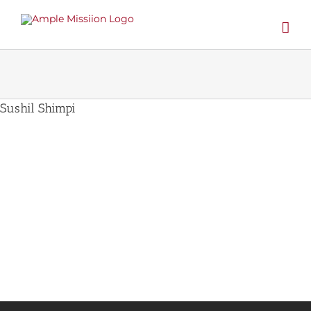
Skip
to
content
Sushil Shimpi