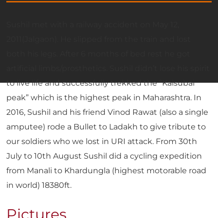
Sushil met with a railway accident on May 12,
2011(Jalgaon). He slipped from the train and lost
both his legs. After 6 months of bed rest he got
artificial limbs/prosthetics. Sushil didn’t lose his spirit
to live life and successfully trekked the “Kalsubai
peak” which is the highest peak in Maharashtra. In
2016, Sushil and his friend Vinod Rawat (also a single
amputee) rode a Bullet to Ladakh to give tribute to
our soldiers who we lost in URI attack. From 30th
July to 10th August Sushil did a cycling expedition
from Manali to Khardungla (highest motorable road
in world) 18380ft.
Pictures