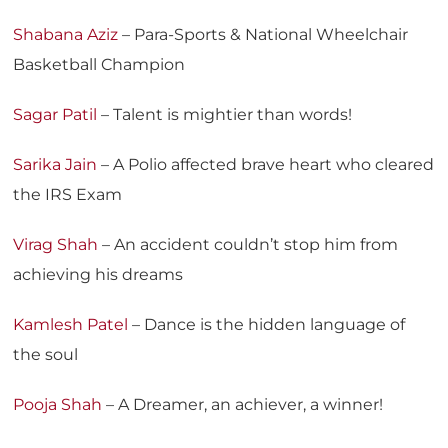
Shabana Aziz
– Para-Sports & National Wheelchair
Basketball Champion
Sagar Patil
– Talent is mightier than words!
Sarika Jain
– A Polio affected brave heart who cleared
the IRS Exam
Virag Shah
– An accident couldn’t stop him from
achieving his dreams
Kamlesh Patel
– Dance is the hidden language of
the soul
Pooja Shah
– A Dreamer, an achiever, a winner!