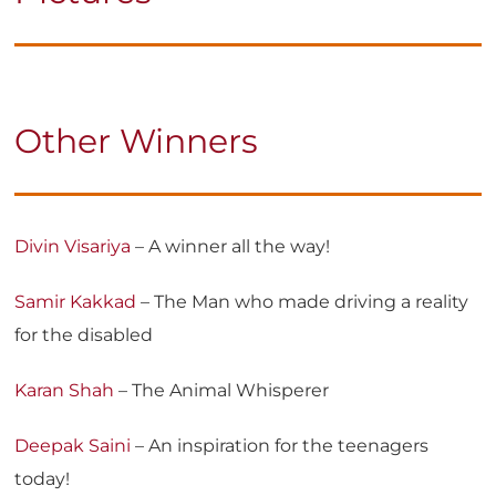
Other Winners
Divin Visariya
– A winner all the way!
Samir Kakkad
– The Man who made driving a reality
for the disabled
Karan Shah
– The Animal Whisperer
Deepak Saini
– An inspiration for the teenagers
today!