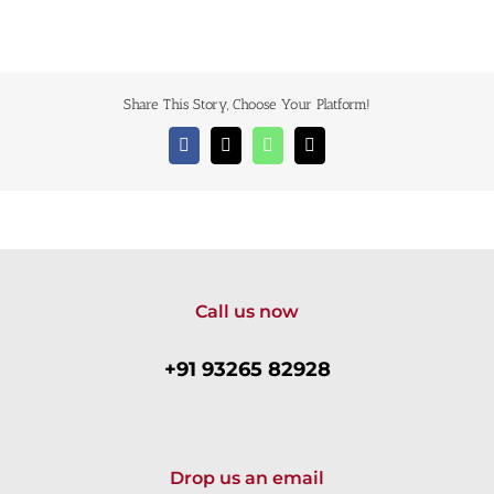
Share This Story, Choose Your Platform!
Facebook
X
WhatsApp
Email
Call us now
+91 93265 82928
Drop us an email