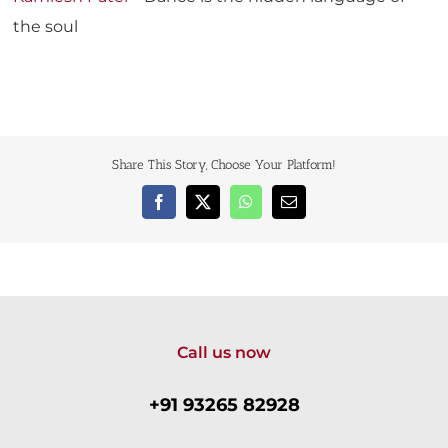
the soul
Share This Story, Choose Your Platform!
Facebook
X
WhatsApp
Email
Call us now
+91 93265 82928