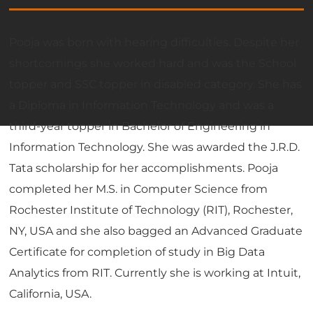
Pooja was born with hearing difficulties. Despite her
shortcomings she worked hard and was the School
topper and SSC topper in disabled category. She has
a Diploma in Information Technology and was a
third-year topper in Bachelor of Engineering in
Information Technology. She was awarded the J.R.D.
Tata scholarship for her accomplishments. Pooja
completed her M.S. in Computer Science from
Rochester Institute of Technology (RIT), Rochester,
NY, USA and she also bagged an Advanced Graduate
Certificate for completion of study in Big Data
Analytics from RIT. Currently she is working at Intuit,
California, USA.