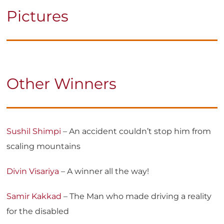
Pictures
Other Winners
Sushil Shimpi
– An accident couldn’t stop him from
scaling mountains
Divin Visariya
– A winner all the way!
Samir Kakkad
– The Man who made driving a reality
for the disabled