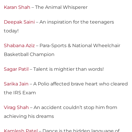
Karan Shah
– The Animal Whisperer
Deepak Saini
– An inspiration for the teenagers
today!
Shabana Aziz
– Para-Sports & National Wheelchair
Basketball Champion
Sagar Patil
– Talent is mightier than words!
Sarika Jain
– A Polio affected brave heart who cleared
the IRS Exam
Virag Shah
– An accident couldn’t stop him from
achieving his dreams
Kamlesh Patel
– Dance is the hidden language of