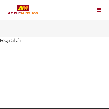
Skip
to
content
Pooja Shah