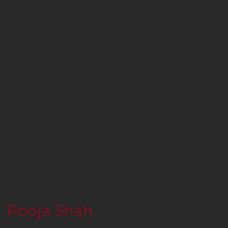
Pooja Shah