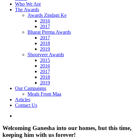
Who We Are
The Awards
Awards Zindagi Ke
2016
2017
Bharat Prerna Awards
2017
2018
2019
Shoorveer Awards
2015
2016
2017
2018
2019
Our Campaigns
Meals From Maa
Articles
Contact Us
View
Larger
Image
Welcoming Ganesha into our homes, but this time,
keeping him with us forever!