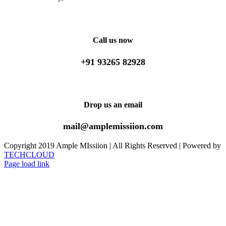
Facebook
X
WhatsApp
Email
Call us now
+91 93265 82928
Drop us an email
mail@amplemissiion.com
Copyright 2019 Ample MIssiion | All Rights Reserved | Powered by
TECHCLOUD
Page load link
Go
to
Top