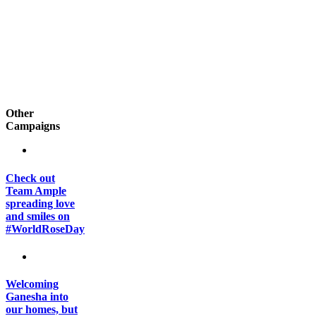
Other
Campaigns
Check out
Team Ample
spreading love
and smiles on
#WorldRoseDay
Welcoming
Ganesha into
our homes, but