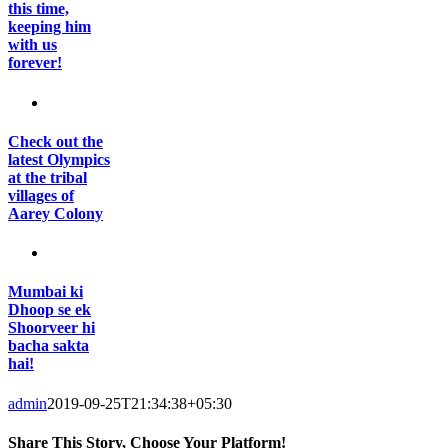
this time,
keeping him
with us
forever!
Check out the
latest Olympics
at the tribal
villages of
Aarey Colony
Mumbai ki
Dhoop se ek
Shoorveer hi
bacha sakta
hai!
admin
2019-09-25T21:34:38+05:30
Share This Story, Choose Your Platform!