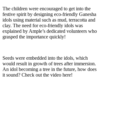
The children were encouraged to get into the
festive spirit by designing eco-friendly Ganesha
idols using material such as mud, terracotta and
clay. The need for eco-friendly idols was
explained by Ample’s dedicated volunteers who
grasped the importance quickly!
Seeds were embedded into the idols, which
would result in growth of trees after immersion.
An idol becoming a tree in the future, how does
it sound? Check out the video here!