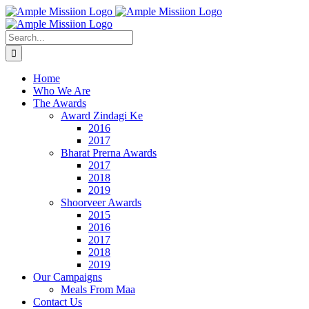
Skip
to
content
Search
for:
Home
Who We Are
The Awards
Award Zindagi Ke
2016
2017
Bharat Prerna Awards
2017
2018
2019
Shoorveer Awards
2015
2016
2017
2018
2019
Our Campaigns
Meals From Maa
Contact Us