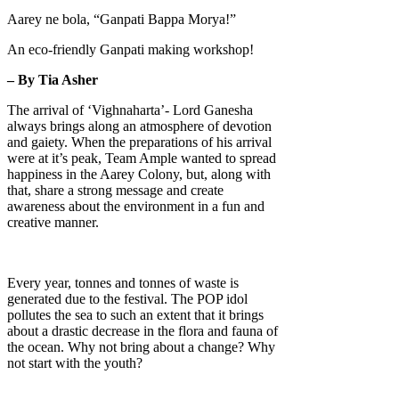
Aarey ne bola, “Ganpati Bappa Morya!”
An eco-friendly Ganpati making workshop!
– By Tia Asher
The arrival of ‘Vighnaharta’- Lord Ganesha
always brings along an atmosphere of devotion
and gaiety. When the preparations of his arrival
were at it’s peak, Team Ample wanted to spread
happiness in the Aarey Colony, but, along with
that, share a strong message and create
awareness about the environment in a fun and
creative manner.
Every year, tonnes and tonnes of waste is
generated due to the festival. The POP idol
pollutes the sea to such an extent that it brings
about a drastic decrease in the flora and fauna of
the ocean. Why not bring about a change? Why
not start with the youth?