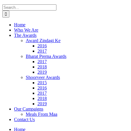
Search
for:
Home
Who We Are
The Awards
Award Zindagi Ke
2016
2017
Bharat Prerna Awards
2017
2018
2019
Shoorveer Awards
2015
2016
2017
2018
2019
Our Campaigns
Meals From Maa
Contact Us
Home