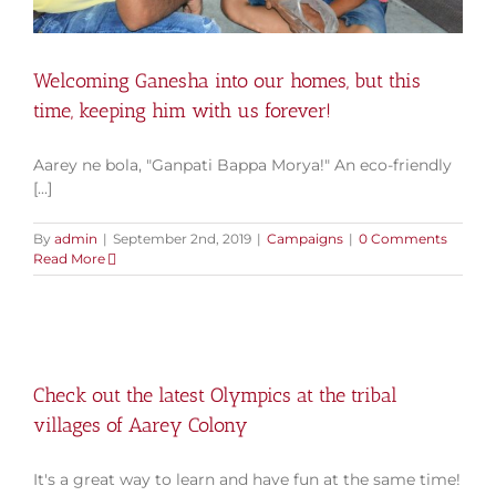
Welcoming Ganesha into our homes, but this
time, keeping him with us forever!
Aarey ne bola, "Ganpati Bappa Morya!" An eco-friendly
[...]
By
admin
|
September 2nd, 2019
|
Campaigns
|
0 Comments
Read More
Check out the latest Olympics at the tribal
villages of Aarey Colony
It's a great way to learn and have fun at the same time!