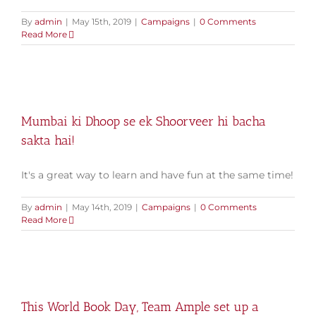
By
admin
|
May 15th, 2019
|
Campaigns
|
0 Comments
Read More
Mumbai ki Dhoop se ek Shoorveer hi bacha
sakta hai!
It's a great way to learn and have fun at the same time!
By
admin
|
May 14th, 2019
|
Campaigns
|
0 Comments
Read More
This World Book Day, Team Ample set up a