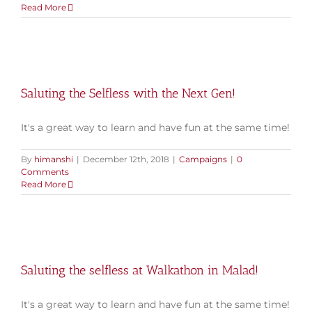
Read More
Saluting the Selfless with the Next Gen!
It's a great way to learn and have fun at the same time!
By
himanshi
|
December 12th, 2018
|
Campaigns
|
0
Comments
Read More
Saluting the selfless at Walkathon in Malad!
It's a great way to learn and have fun at the same time!