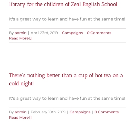
library for the children of Zeal English School
It's a great way to learn and have fun at the same time!
By
admin
|
April 23rd, 2019
|
Campaigns
|
0 Comments
Read More
There’s nothing better than a cup of hot tea on a
cold night!
It's a great way to learn and have fun at the same time!
By
admin
|
February 10th, 2019
|
Campaigns
|
0 Comments
Read More