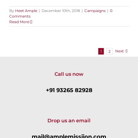
By
Heet Ample
|
December 10th, 2018
|
Campaigns
|
0
Comments
Read More
Next
1
2
Call us now
+91 93265 82928
Drop us an email
mail@amplemissiion.com