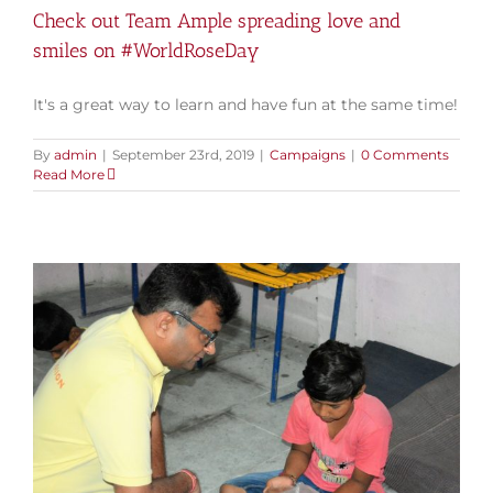
Check out Team Ample spreading love and
smiles on #WorldRoseDay
It's a great way to learn and have fun at the same time!
By
admin
|
September 23rd, 2019
|
Campaigns
|
0 Comments
Read More