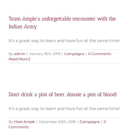
Team Ample’s unforgettable encounter with the
Indian Army
It's a great way to learn and have fun at the same time!
By
admin
|
January 15th, 2019
|
Campaigns
|
0 Comments
Read More
Don’t drink a pint of beer, donate a pint of blood!
It's a great way to learn and have fun at the same time!
By
Heet Ample
|
December 20th, 2018
|
Campaigns
|
0
Comments